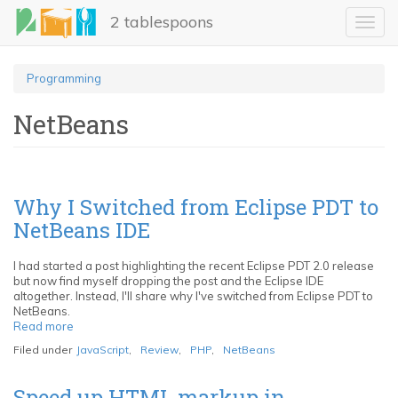
Skip
2 tablespoons
to
Toggl
main
navig
content
Programming
NetBeans
Why I Switched from Eclipse PDT to
NetBeans IDE
I had started a post highlighting the recent Eclipse PDT 2.0 release
but now find myself dropping the post and the Eclipse IDE
altogether. Instead, I'll share why I've switched from Eclipse PDT to
NetBeans.
Read more
about
Why
Filed under
JavaScript
,
Review
,
PHP
,
NetBeans
I
Switched
from
Speed up HTML markup in