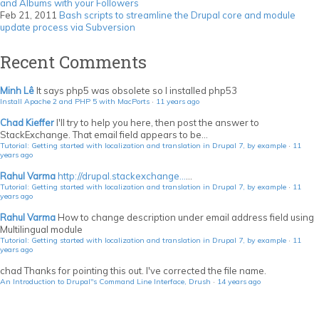
and Albums with your Followers
Feb 21, 2011
Bash scripts to streamline the Drupal core and module
update process via Subversion
Recent Comments
Minh Lê
It says php5 was obsolete so I installed php53
Install Apache 2 and PHP 5 with MacPorts
·
11 years ago
Chad Kieffer
I'll try to help you here, then post the answer to
StackExchange. That email field appears to be...
Tutorial: Getting started with localization and translation in Drupal 7, by example
·
11
years ago
Rahul Varma
http://drupal.stackexchange...
...
Tutorial: Getting started with localization and translation in Drupal 7, by example
·
11
years ago
Rahul Varma
How to change description under email address field using
Multilingual module
Tutorial: Getting started with localization and translation in Drupal 7, by example
·
11
years ago
chad
Thanks for pointing this out. I've corrected the file name.
An Introduction to Drupal"s Command Line Interface, Drush
·
14 years ago