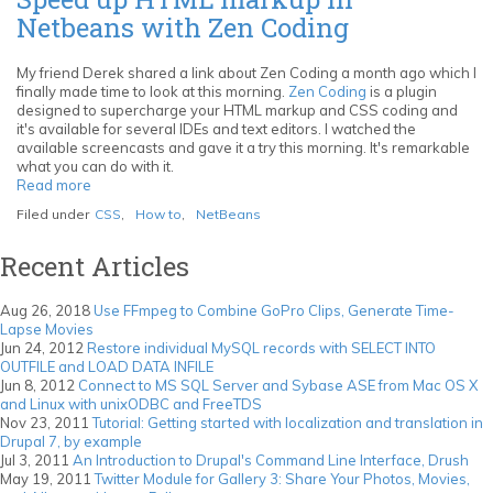
Eclipse
Netbeans with Zen Coding
PDT
to
NetBeans
My friend Derek shared a link about Zen Coding a month ago which I
IDE
finally made time to look at this morning.
Zen Coding
is a plugin
designed to supercharge your HTML markup and CSS coding and
it's available for several IDEs and text editors. I watched the
available screencasts and gave it a try this morning. It's remarkable
what you can do with it.
Read more
about
Speed
Filed under
CSS
,
How to
,
NetBeans
up
HTML
Recent Articles
markup
in
Netbeans
Aug 26, 2018
Use FFmpeg to Combine GoPro Clips, Generate Time-
with
Lapse Movies
Zen
Jun 24, 2012
Restore individual MySQL records with SELECT INTO
Coding
OUTFILE and LOAD DATA INFILE
Jun 8, 2012
Connect to MS SQL Server and Sybase ASE from Mac OS X
and Linux with unixODBC and FreeTDS
Nov 23, 2011
Tutorial: Getting started with localization and translation in
Drupal 7, by example
Jul 3, 2011
An Introduction to Drupal's Command Line Interface, Drush
May 19, 2011
Twitter Module for Gallery 3: Share Your Photos, Movies,