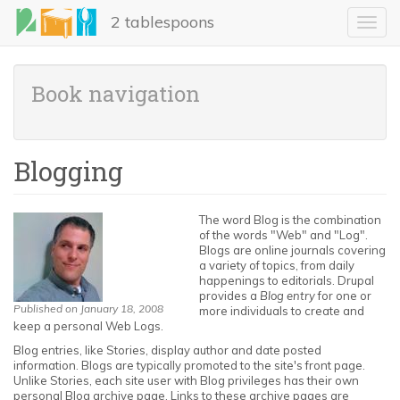
Skip
2 tablespoons
to
Toggl
main
navig
content
Book navigation
Blogging
The word Blog is the combination
of the words "Web" and "Log".
Blogs are online journals covering
a variety of topics, from daily
happenings to editorials. Drupal
provides a
Blog entry
for one or
Published on January 18, 2008
more individuals to create and
keep a personal Web Logs.
Blog entries, like Stories, display author and date posted
information. Blogs are typically promoted to the site's front page.
Unlike Stories, each site user with Blog privileges has their own
personal Blog archive page. Links to these archive pages are