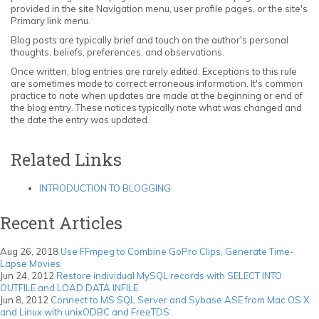
provided in the site Navigation menu, user profile pages, or the site's
Primary link menu.
Blog posts are typically brief and touch on the author's personal
thoughts, beliefs, preferences, and observations.
Once written, blog entries are rarely edited. Exceptions to this rule
are sometimes made to correct erroneous information. It's common
practice to note when updates are made at the beginning or end of
the blog entry. These notices typically note what was changed and
the date the entry was updated.
Related Links
INTRODUCTION TO BLOGGING
Recent Articles
Aug 26, 2018
Use FFmpeg to Combine GoPro Clips, Generate Time-
Lapse Movies
Jun 24, 2012
Restore individual MySQL records with SELECT INTO
OUTFILE and LOAD DATA INFILE
Jun 8, 2012
Connect to MS SQL Server and Sybase ASE from Mac OS X
and Linux with unixODBC and FreeTDS