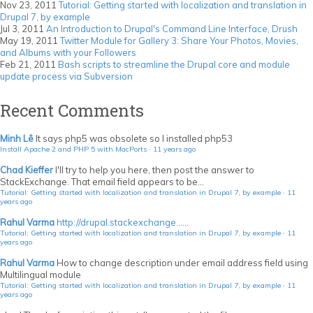
Nov 23, 2011
Tutorial: Getting started with localization and translation in
Drupal 7, by example
Jul 3, 2011
An Introduction to Drupal's Command Line Interface, Drush
May 19, 2011
Twitter Module for Gallery 3: Share Your Photos, Movies,
and Albums with your Followers
Feb 21, 2011
Bash scripts to streamline the Drupal core and module
update process via Subversion
Recent Comments
Minh Lê
It says php5 was obsolete so I installed php53
Install Apache 2 and PHP 5 with MacPorts
·
11 years ago
Chad Kieffer
I'll try to help you here, then post the answer to
StackExchange. That email field appears to be...
Tutorial: Getting started with localization and translation in Drupal 7, by example
·
11
years ago
Rahul Varma
http://drupal.stackexchange...
...
Tutorial: Getting started with localization and translation in Drupal 7, by example
·
11
years ago
Rahul Varma
How to change description under email address field using
Multilingual module
Tutorial: Getting started with localization and translation in Drupal 7, by example
·
11
years ago