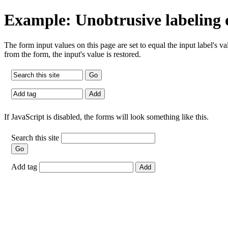
Example: Unobtrusive labeling 
The form input values on this page are set to equal the input label's v
from the form, the input's value is restored.
If JavaScript is disabled, the forms will look something like this.
Search this site
Add tag