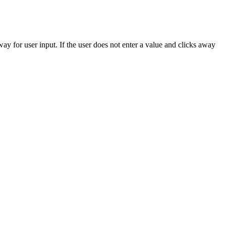
way for user input. If the user does not enter a value and clicks away