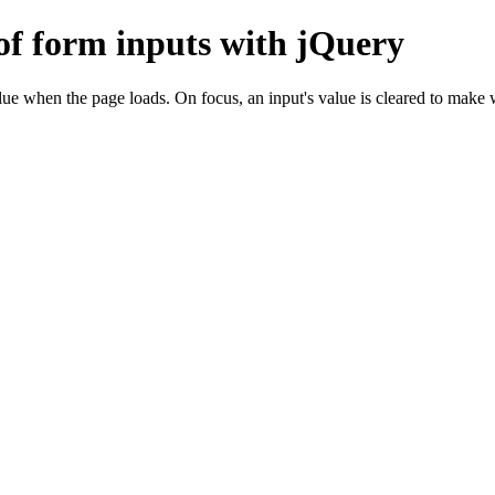
of form inputs with jQuery
alue when the page loads. On focus, an input's value is cleared to make 