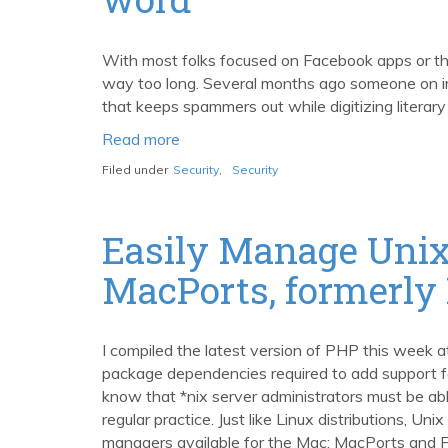
and
YUI
2.3.1
With most folks focused on Facebook apps or the 
way too long. Several months ago someone on 
that keeps spammers out while digitizing literary
Read more
about
Stopping
Filed under
Security
,
Security
spam
and
digitizing
Easily Manage Unix
books,
MacPorts, formerly
word
by
word
I compiled the latest version of PHP this week a
package dependencies required to add support 
know that *nix server administrators must be abl
regular practice. Just like Linux distributions,
managers available for the Mac: MacPorts and F