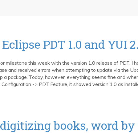
Eclipse PDT 1.0 and YUI 2.
 milestone this week with the version 1.0 release of PDT. I h
lease and received errors when attempting to update via the Up
 a package. Today, however, everything seems fine and when
nfiguration -> PDT Feature, it showed version 1.0 as install
digitizing books, word by