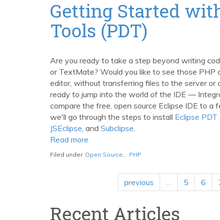
Extensions
Getting Started wi
Post
Tools (PDT)
Are you ready to take a step beyond writing code 
or TextMate? Would you like to see those PHP an
editor, without transferring files to the server o
ready to jump into the world of the IDE — Integ
compare the free, open source Eclipse IDE to a 
we'll go through the steps to install
Eclipse PDT 
JSEclipse
, and
Subclipse
.
Read more
about
Getting
Filed under
Open Source
,
PHP
Started
with
previous
…
5
6
Eclipse
PHP
Recent Articles
Development
Tools