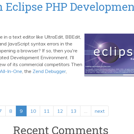
th Eclipse PHP Developmen
in a text editor like UltraEdit, BBEdit,
d JavaScript syntax errors in the
r opening a browser? If so, then you're
rated Development Environment. I'll
few of its commercial competitors Then
All-In-One
, the
Zend Debugger
,
7
8
9
10
11
12
13
…
next
Recent Comments