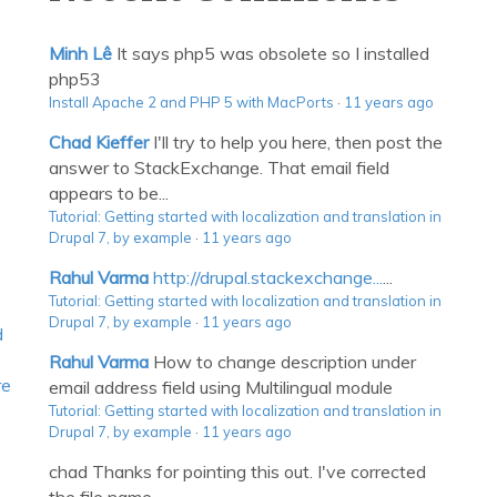
Minh Lê
It says php5 was obsolete so I installed
php53
Install Apache 2 and PHP 5 with MacPorts
·
11 years ago
Chad Kieffer
I'll try to help you here, then post the
answer to StackExchange. That email field
appears to be...
Tutorial: Getting started with localization and translation in
Drupal 7, by example
·
11 years ago
Rahul Varma
http://drupal.stackexchange...
...
Tutorial: Getting started with localization and translation in
Drupal 7, by example
·
11 years ago
d
Rahul Varma
How to change description under
re
email address field using Multilingual module
Tutorial: Getting started with localization and translation in
Drupal 7, by example
·
11 years ago
chad
Thanks for pointing this out. I've corrected
the file name.