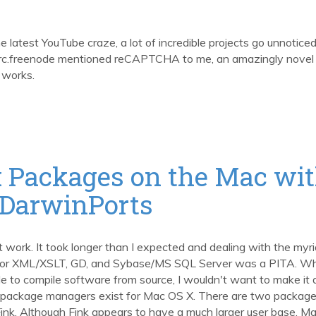
latest YouTube craze, a lot of incredible projects go unnoticed
irc.freenode mentioned reCAPTCHA to me, an amazingly novel
 works.
 Packages on the Mac wi
 DarwinPorts
t work. It took longer than I expected and dealing with the myri
for XML/XSLT, GD, and Sybase/MS SQL Server was a PITA. Whi
e to compile software from source, I wouldn't want to make it 
 Unix package managers exist for Mac OS X. There are two packag
ink. Although Fink appears to have a much larger user base, M