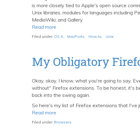
is more closely tied to Apple's open source comm
Unix libraries, modules for languages including P
MediaWiki, and Gallery.
Read more
about
Easily
Filed under
OS X
,
MacPorts
,
How to
,
Unix
Manage
Unix
Packages
My Obligatory Firef
on
the
Mac
Okay, okay, I know, what you're going to say. Ever
with
without" Firefox extensions. To be honest, it's
MacPorts,
back into the swing again.
formerly
So here's my list of Firefox extensions that I've
DarwinPorts
Read more
about
My
Filed under
Browsers
Obligatory
Firefox