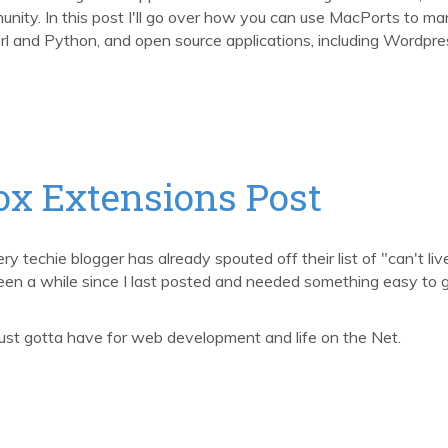
unity. In this post I'll go over how you can use MacPorts to m
erl and Python, and open source applications, including Wordpre
ox Extensions Post
y techie blogger has already spouted off their list of "can't liv
 been a while since I last posted and needed something easy to 
 just gotta have for web development and life on the Net.