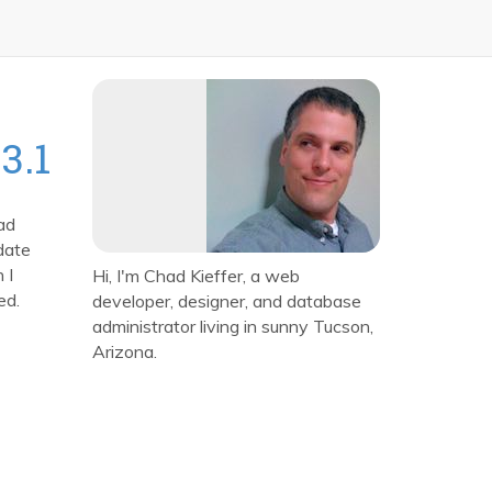
3.1
ad
date
 I
Hi, I'm Chad Kieffer, a web
ed.
developer, designer, and database
administrator living in sunny Tucson,
Arizona.