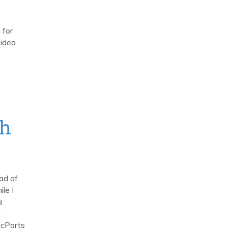
 for
 idea
th
ad of
le I
a
e
acPorts