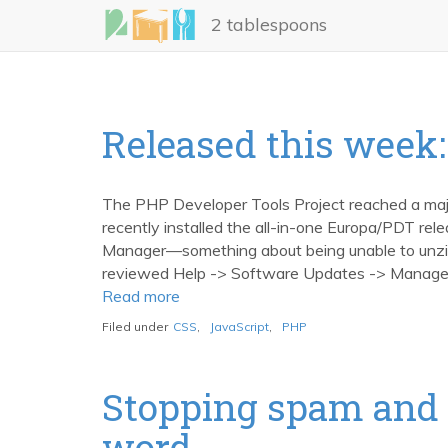
Skip
2 tablespoons
to
main
content
Released this week: 
The PHP Developer Tools Project reached a major
recently installed the all-in-one Europa/PDT re
Manager—something about being unable to unzip
reviewed Help -> Software Updates -> Manage Co
Read more
about
Released
Filed under
CSS
,
JavaScript
,
PHP
this
week:
Eclipse
Stopping spam and 
PDT
word
1.0