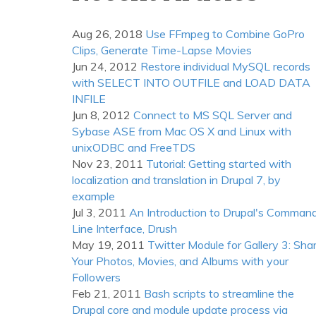
(PDT)
Aug 26, 2018
Use FFmpeg to Combine GoPro
Clips, Generate Time-Lapse Movies
Jun 24, 2012
Restore individual MySQL records
with SELECT INTO OUTFILE and LOAD DATA
INFILE
Jun 8, 2012
Connect to MS SQL Server and
Sybase ASE from Mac OS X and Linux with
unixODBC and FreeTDS
Nov 23, 2011
Tutorial: Getting started with
localization and translation in Drupal 7, by
example
Jul 3, 2011
An Introduction to Drupal's Comman
Line Interface, Drush
May 19, 2011
Twitter Module for Gallery 3: Sha
Your Photos, Movies, and Albums with your
Followers
Feb 21, 2011
Bash scripts to streamline the
Drupal core and module update process via