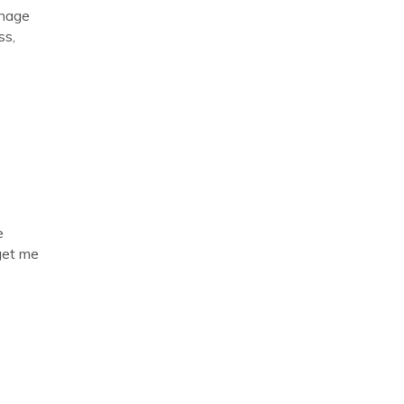
anage
ss,
e
get me