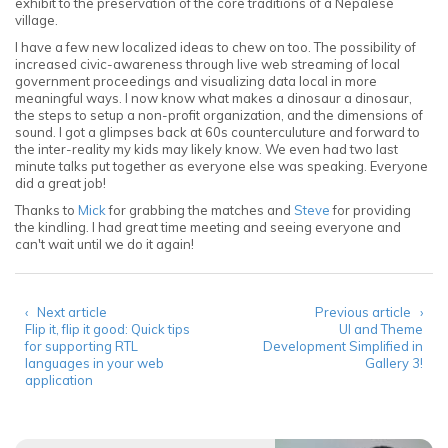
exhibit to the preservation of the core traditions of a Nepalese
village.
I have a few new localized ideas to chew on too. The possibility of
increased civic-awareness through live web streaming of local
government proceedings and visualizing data local in more
meaningful ways. I now know what makes a dinosaur a dinosaur,
the steps to setup a non-profit organization, and the dimensions of
sound. I got a glimpses back at 60s counterculuture and forward to
the inter-reality my kids may likely know. We even had two last
minute talks put together as everyone else was speaking. Everyone
did a great job!
Thanks to
Mick
for grabbing the matches and
Steve
for providing
the kindling. I had great time meeting and seeing everyone and
can't wait until we do it again!
‹ Next article
Previous article ›
Flip it, flip it good: Quick tips
UI and Theme
for supporting RTL
Development Simplified in
languages in your web
Gallery 3!
application