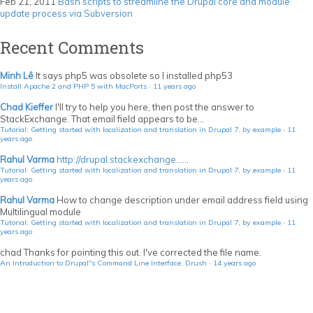
Feb 21, 2011
Bash scripts to streamline the Drupal core and module
update process via Subversion
Recent Comments
Minh Lê
It says php5 was obsolete so I installed php53
Install Apache 2 and PHP 5 with MacPorts
·
11 years ago
Chad Kieffer
I'll try to help you here, then post the answer to
StackExchange. That email field appears to be...
Tutorial: Getting started with localization and translation in Drupal 7, by example
·
11
years ago
Rahul Varma
http://drupal.stackexchange...
...
Tutorial: Getting started with localization and translation in Drupal 7, by example
·
11
years ago
Rahul Varma
How to change description under email address field using
Multilingual module
Tutorial: Getting started with localization and translation in Drupal 7, by example
·
11
years ago
chad
Thanks for pointing this out. I've corrected the file name.
An Introduction to Drupal"s Command Line Interface, Drush
·
14 years ago