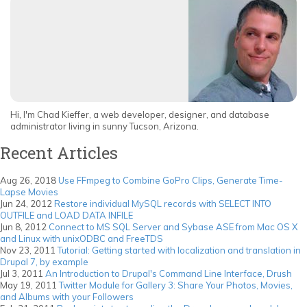
Hi, I'm Chad Kieffer, a web developer, designer, and database
administrator living in sunny Tucson, Arizona.
Recent Articles
Aug 26, 2018
Use FFmpeg to Combine GoPro Clips, Generate Time-
Lapse Movies
Jun 24, 2012
Restore individual MySQL records with SELECT INTO
OUTFILE and LOAD DATA INFILE
Jun 8, 2012
Connect to MS SQL Server and Sybase ASE from Mac OS X
and Linux with unixODBC and FreeTDS
Nov 23, 2011
Tutorial: Getting started with localization and translation in
Drupal 7, by example
Jul 3, 2011
An Introduction to Drupal's Command Line Interface, Drush
May 19, 2011
Twitter Module for Gallery 3: Share Your Photos, Movies,
and Albums with your Followers