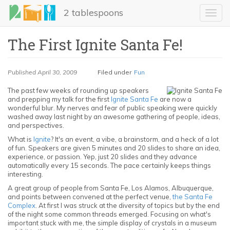
Skip
2 tablespoons
to
Toggl
main
navig
content
The First Ignite Santa Fe!
Published
April 30, 2009
Filed under
Fun
The past few weeks of rounding up speakers
and prepping my talk for the first
Ignite Santa Fe
are now a
wonderful blur. My nerves and fear of public speaking were quickly
washed away last night by an awesome gathering of people, ideas,
and perspectives.
LinkedIn
What is
Ignite
? It's an event, a vibe, a brainstorm, and a heck of a lot
of fun. Speakers are given 5 minutes and 20 slides to share an idea,
Email
experience, or passion. Yep, just 20 slides and they advance
automatically every 15 seconds. The pace certainly keeps things
interesting.
Share
A great group of people from Santa Fe, Los Alamos, Albuquerque,
and points between convened at the perfect venue,
the Santa Fe
Complex
. At first I was struck at the diversity of topics but by the end
of the night some common threads emerged. Focusing on what's
important stuck with me, the simple display of crystals in a museum