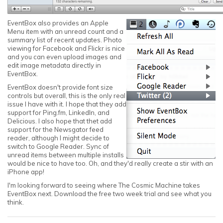
EventBox also provides an Apple
Menu item with an unread count and a
summary list of recent updates. Photo
viewing for Facebook and Flickr is nice
and you can even upload images and
edit image metadata directly in
EventBox.
EventBox doesn't provide font size
controls but overall, this is the only real
issue I have with it. I hope that they add
support for Ping.fm, LinkedIn, and
Delicious. I also hope that thet add
support for the Newsgator feed
reader, although I might decide to
switch to Google Reader. Sync of
unread items between multiple installs
would be nice to have too. Oh, and they'd really create a stir with an
iPhone app!
I'm looking forward to seeing where The Cosmic Machine takes
EventBox next. Download the free two week trial and see what you
think.