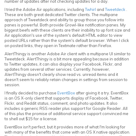
number of updates after not checking updates for a day.
I tried the Adobe Air applications, including
Twhirl
and
Tweetdeck
.
These are both great dedicated Twitter clients. The multipane
approach of Tweetdeck and ability to group those you follow into
panes is powerful. Both provide Growl-like notification panes. My
biggest beefs with these clients are their inability to up font size and
Air application's use of the system's default HTML editor to view
posted URLs rather than the system's default browser. When I click
on posted links, they open in Textmate rather than Firefox.
AlertThingy is another Adobe Air client with a multipane UI similar to
Tweetdeck. AlertThingy is a bit more appealing because in addition
to Twitter updates, it can also display your Facebook, Flickr, and
updates from several other services. Currently, however,
AlertThingy doesn't clearly show read vs. unread items and it
doesn't seem to reliably retain changes in settings from session to
session.
I finally decided to purchase
EventBox
after giving it a try. EventBox
is an OS X-only client that supports display of Facebook, Twitter,
Flickr, and Reddit status, comment, and photo updates. It also
includes a generic RSS reader plus support for Google Reader. All
of this plus the promise of additional service support convinced me
to shell out $15 for a license.
EventBox isn't perfect, but it provides more of what I'm looking for
with many of the benefits that come with an OS X native application.