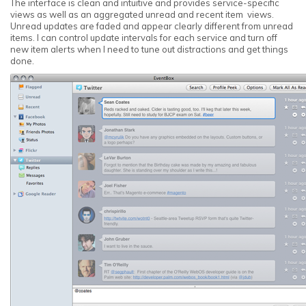
The interface is clean and intuitive and provides service-specific
views as well as an aggregated unread and recent item views.
Unread updates are faded and appear clearly different from unread
items. I can control update intervals for each service and turn off
new item alerts when I need to tune out distractions and get things
done.