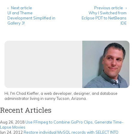
‹ Next article
Previous article ›
UI and Theme
Why I Switched from
Development Simplified in
Eclipse PDT to NetBeans
Gallery 3!
IDE
Hi, I'm Chad Kieffer, a web developer, designer, and database
administrator living in sunny Tucson, Arizona.
Recent Articles
Aug 26, 2018
Use FFmpeg to Combine GoPro Clips, Generate Time-
Lapse Movies
Jun 24, 2012
Restore individual MySQL records with SELECT INTO