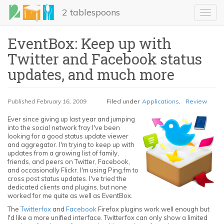
Skip
2 tablespoons
to
Toggl
main
navig
content
EventBox: Keep up with
Twitter and Facebook status
updates, and much more
Published
February 16, 2009
Filed under
Applications
,
Review
Ever since giving up last year and jumping
into the social network fray I've been
LinkedIn
looking for a good status update viewer
and aggregator. I'm trying to keep up with
Email
updates from a growing list of family,
friends, and peers on Twitter, Facebook,
and occasionally Flickr. I'm using Ping.fm to
Share
cross post status updates. I've tried the
dedicated clients and plugins, but none
worked for me quite as well as EventBox.
The
Twitterfox
and
Facebook
Firefox plugins work well enough but
I'd like a more unified interface. Twitterfox can only show a limited