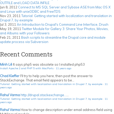
OUTFILE and LOAD DATA INFILE
Jun 8, 2012
Connect to MS SQL Server and Sybase ASE from Mac OS X
and Linux with unixODBC and FreeTDS
Nov 23, 2011
Tutorial: Getting started with localization and translation in
Drupal 7, by example
Jul 3, 2011
An Introduction to Drupal's Command Line Interface, Drush
May 19, 2011
Twitter Module for Gallery 3: Share Your Photos, Movies,
and Albums with your Followers
Feb 21, 2011
Bash scripts to streamline the Drupal core and module
update process via Subversion
Recent Comments
Minh Lê
It says php5 was obsolete so I installed php53
Install Apache 2 and PHP 5 with MacPorts
·
11 years ago
Chad Kieffer
I'll try to help you here, then post the answer to
StackExchange. That email field appears to be...
Tutorial: Getting started with localization and translation in Drupal 7, by example
·
11
years ago
Rahul Varma
http://drupal.stackexchange...
...
Tutorial: Getting started with localization and translation in Drupal 7, by example
·
11
years ago
Rahul Varma
How to change description under email address field using