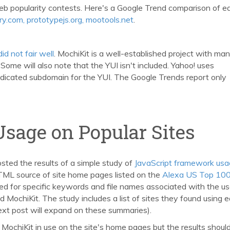
eb popularity contests. Here's a Google Trend comparison of e
uery.com, prototypejs.org, mootools.net
.
 did not fair well
. MochiKit is a well-established project with ma
ome will also note that the YUI isn't included. Yahoo! uses
dicated subdomain for the YUI. The Google Trends report only
Usage on Popular Sites
osted the results of a simple study of
JavaScript framework us
TML source of site home pages listed on the
Alexa US Top 10
ed for specific keywords and file names associated with the us
 MochiKit. The study includes a list of sites they found using 
ext post will expand on these summaries).
r MochiKit in use on the site's home pages but the results shoul