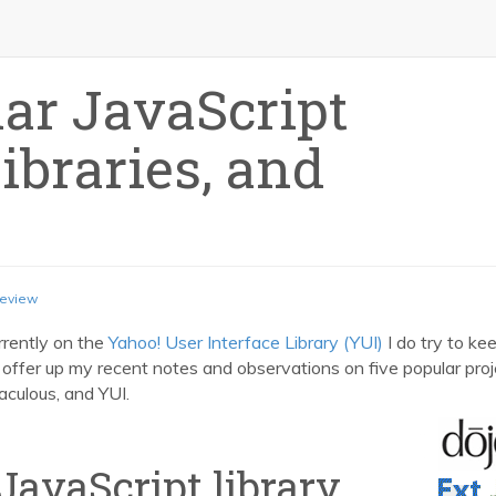
ar JavaScript
braries, and
eview
rrently on the
Yahoo! User Interface Library (YUI)
I do try to ke
to offer up my recent notes and observations on five popular proj
aculous, and YUI.
JavaScript library