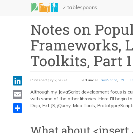
Skip
2 tablespoons
to
main
Notes on Popul
content
Frameworks, Li
Toolkits, Part 1
LinkedIn
Published
July 2, 2008
Filed under
JavaScript
,
YUI
,
R
Email
Although my JavaScript development focus is cu
with some of the other libraries. Here I'll begin 
Share
Dojo, Ext JS, jQuery, Moo Tools, Prototype/Script
What about <insert 