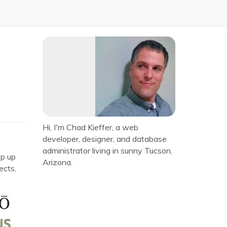
Hi, I'm Chad Kieffer, a web
developer, designer, and database
administrator living in sunny Tucson,
ep up
Arizona.
ects,