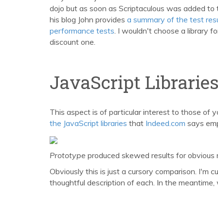
dojo but as soon as Scriptaculous was added to 
his blog John provides
a summary of the test res
performance tests
. I wouldn't choose a library f
discount one.
JavaScript Librarie
This aspect is of particular interest to those of y
the JavaScript libraries
that
Indeed.com
says empl
Prototype
produced skewed results for obvious
Obviously this is just a cursory comparison. I'm 
thoughtful description of each. In the meantime,