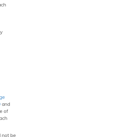
ach
ny
age
0
and
e of
each
d not be