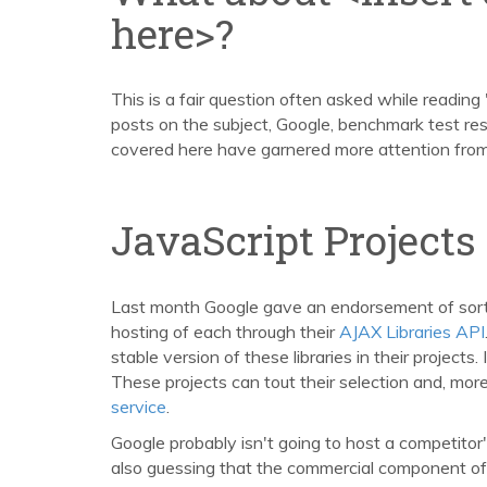
here>?
This is a fair question often asked while reading
posts on the subject, Google, benchmark test re
covered here have garnered more attention fro
JavaScript Projects
Last month Google gave an endorsement of sorts 
hosting of each through their
AJAX Libraries API
stable version of these libraries in their projects
These projects can tout their selection and, more
service
.
Google probably isn't going to host a competitor's
also guessing that the commercial component of 