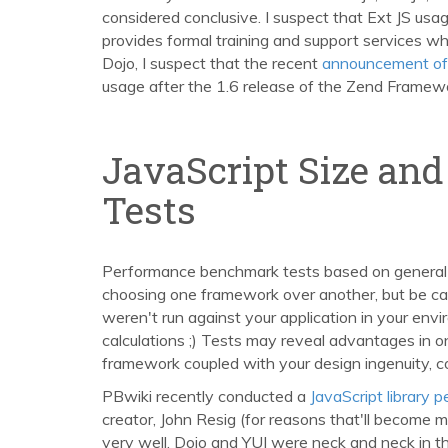
considered conclusive. I suspect that Ext JS usag
provides formal training and support services whi
Dojo, I suspect that the recent
announcement of 
usage after the 1.6 release of the Zend Framewo
JavaScript Size an
Tests
Performance benchmark tests based on general
choosing one framework over another, but be care
weren't run against your application in your env
calculations ;) Tests may reveal advantages in 
framework coupled with your design ingenuity, codi
PBwiki recently conducted a
JavaScript library
creator, John Resig (for reasons that'll become m
very well. Dojo and YUI were neck and neck in t