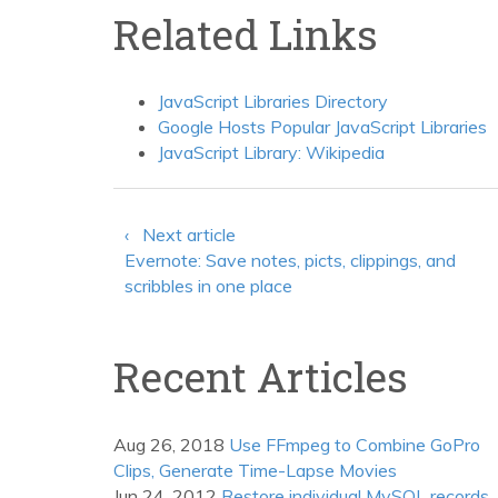
Related Links
JavaScript Libraries Directory
Google Hosts Popular JavaScript Libraries
JavaScript Library: Wikipedia
‹ Next article
Evernote: Save notes, picts, clippings, and
scribbles in one place
Recent Articles
Aug 26, 2018
Use FFmpeg to Combine GoPro
Clips, Generate Time-Lapse Movies
Jun 24, 2012
Restore individual MySQL records