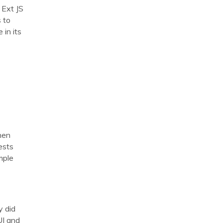
 Ext JS
 to
 in its
hen
ests
mple
s
y did
UI and