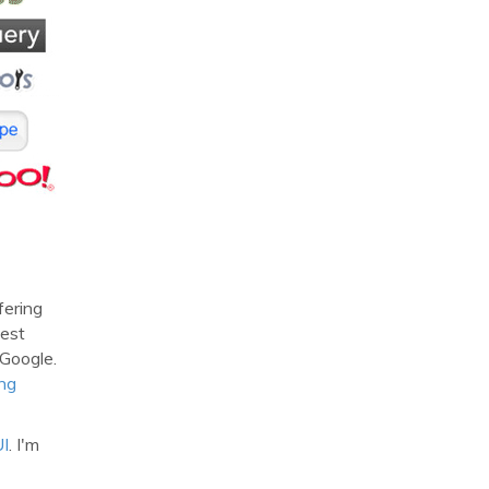
fering
test
 Google.
ng
UI
. I'm