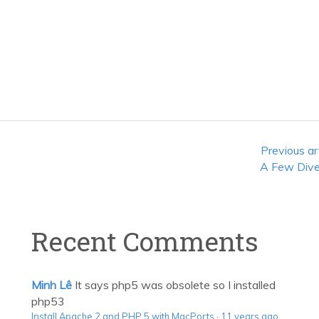
Previous ar
A Few Dive
Recent Comments
Minh Lê
It says php5 was obsolete so I installed
php53
Install Apache 2 and PHP 5 with MacPorts
·
11 years ago