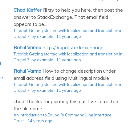
Chad Kieffer
I'll try to help you here, then post the
answer to StackExchange. That email field
appears to be...
Tutorial: Getting started with localization and translation in
Drupal 7, by example
·
11 years ago
Rahul Varma
http://drupal.stackexchange...
...
Tutorial: Getting started with localization and translation in
Drupal 7, by example
·
11 years ago
d
Rahul Varma
How to change description under
re
email address field using Multilingual module
Tutorial: Getting started with localization and translation in
Drupal 7, by example
·
11 years ago
chad
Thanks for pointing this out. I've corrected
the file name.
An Introduction to Drupal"s Command Line Interface,
Drush
·
14 years ago