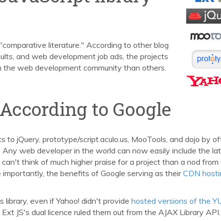
 "comparative literature." According to other blog
sults, and web development job ads, the projects
m the web development community than others.
 According to Google
to jQuery, prototype/script.aculo.us, MooTools, and dojo by of
. Any web developer in the world can now easily include the la
. I can't think of much higher praise for a project than a nod from
 importantly, the benefits of Google serving as their
CDN hosti
 library, even if Yahoo! didn't provide
hosted versions of the Y
Ext JS's dual licence ruled them out from the AJAX Library API.