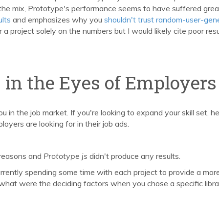
the mix, Prototype's performance seems to have suffered grea
ults
and emphasizes why you
shouldn't trust random-user-gen
or a project solely on the numbers but I would likely cite poor resu
s in the Eyes of Employers
ou in the job market. If you're looking to expand your skill set, h
oyers are looking for in their job ads.
 reasons and
Prototype js
didn't produce any results.
currently spending some time with each project to provide a mor
 what were the deciding factors when you chose a specific libr