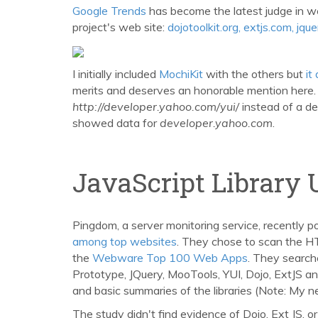
Google Trends
has become the latest judge in w
project's web site:
dojotoolkit.org, extjs.com, jq
I initially included
MochiKit
with the others but
it
merits and deserves an honorable mention here. S
http://developer.yahoo.com/yui/
instead of a de
showed data for
developer.yahoo.com
.
JavaScript Library 
Pingdom, a server monitoring service, recently p
among top websites
. They chose to scan the H
the
Webware Top 100 Web Apps
. They search
Prototype, JQuery, MooTools, YUI, Dojo, ExtJS and
and basic summaries of the libraries (Note: My n
The study didn't find evidence of Dojo, Ext JS, o