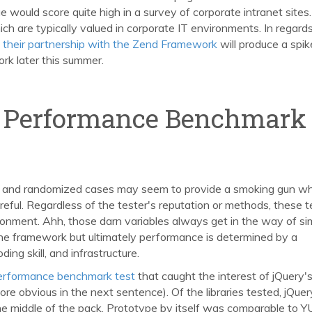
e would score quite high in a survey of corporate intranet sites.
ch are typically valued in corporate IT environments. In regards
their partnership with the Zend Framework
will produce a spike
rk later this summer.
d Performance Benchmark
 and randomized cases may seem to provide a smoking gun w
ful. Regardless of the tester's reputation or methods, these t
ironment. Ahh, those darn variables always get in the way of si
one framework but ultimately performance is determined by a
ng skill, and infrastructure.
 performance benchmark test
that caught the interest of jQuery'
ore obvious in the next sentence). Of the libraries tested, jQuer
he middle of the pack. Prototype by itself was comparable to Y