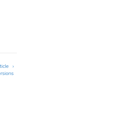
ticle ›
rsions