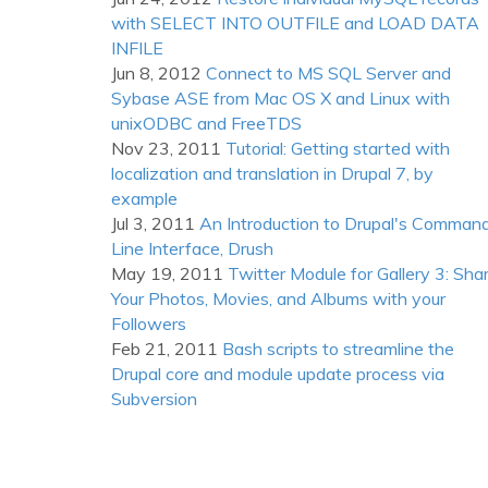
with SELECT INTO OUTFILE and LOAD DATA
INFILE
Jun 8, 2012
Connect to MS SQL Server and
Sybase ASE from Mac OS X and Linux with
unixODBC and FreeTDS
Nov 23, 2011
Tutorial: Getting started with
localization and translation in Drupal 7, by
example
Jul 3, 2011
An Introduction to Drupal's Comman
Line Interface, Drush
May 19, 2011
Twitter Module for Gallery 3: Sha
Your Photos, Movies, and Albums with your
Followers
Feb 21, 2011
Bash scripts to streamline the
Drupal core and module update process via
Subversion