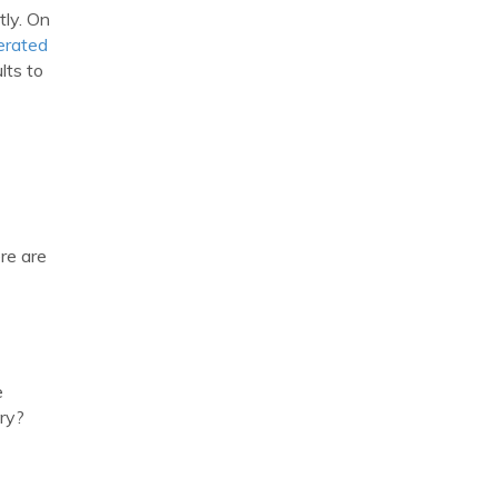
tly. On
erated
lts to
ere are
e
ary?